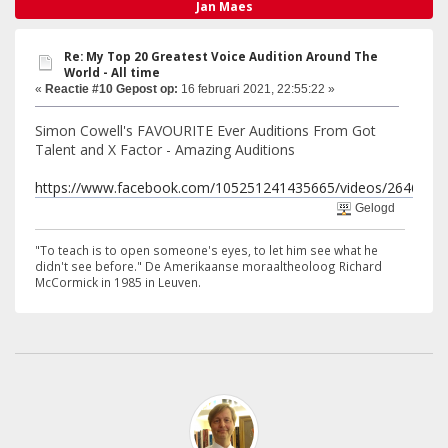
Jan Maes
Re: My Top 20 Greatest Voice Audition Around The
World - All time
«
Reactie #10 Gepost op:
16 februari 2021, 22:55:22 »
Simon Cowell's FAVOURITE Ever Auditions From Got
Talent and X Factor - Amazing Auditions
https://www.facebook.com/105251241435665/videos/2646939
Gelogd
"To teach is to open someone's eyes, to let him see what he
didn't see before." De Amerikaanse moraaltheoloog Richard
McCormick in 1985 in Leuven.