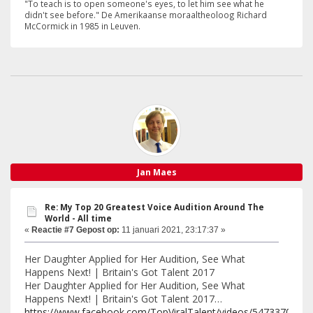
"To teach is to open someone's eyes, to let him see what he
didn't see before." De Amerikaanse moraaltheoloog Richard
McCormick in 1985 in Leuven.
Jan Maes
Re: My Top 20 Greatest Voice Audition Around The
World - All time
«
Reactie #7 Gepost op:
11 januari 2021, 23:17:37 »
Her Daughter Applied for Her Audition, See What
Happens Next! | Britain's Got Talent 2017
Her Daughter Applied for Her Audition, See What
Happens Next! | Britain's Got Talent 2017…
https://www.facebook.com/TopViralTalent/videos/5473370528