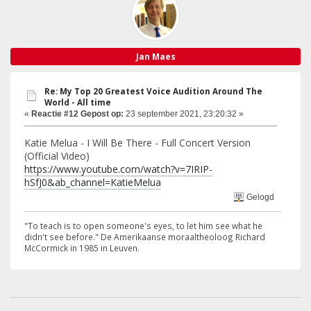
Jan Maes
Re: My Top 20 Greatest Voice Audition Around The
World - All time
«
Reactie #12 Gepost op:
23 september 2021, 23:20:32 »
Katie Melua - I Will Be There - Full Concert Version
(Official Video)
https://www.youtube.com/watch?v=7IRIP-
hSfJ0&ab_channel=KatieMelua
Gelogd
"To teach is to open someone's eyes, to let him see what he
didn't see before." De Amerikaanse moraaltheoloog Richard
McCormick in 1985 in Leuven.