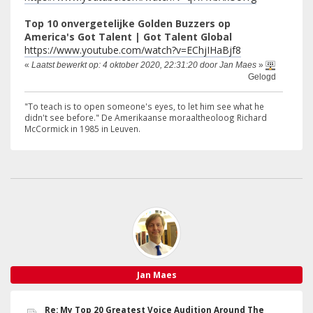
Top 10 onvergetelijke Golden Buzzers op
America's Got Talent | Got Talent Global
https://www.youtube.com/watch?v=EChjIHaBjf8
«
Laatst bewerkt op: 4 oktober 2020, 22:31:20 door Jan Maes
»
Gelogd
"To teach is to open someone's eyes, to let him see what he
didn't see before." De Amerikaanse moraaltheoloog Richard
McCormick in 1985 in Leuven.
Jan Maes
Re: My Top 20 Greatest Voice Audition Around The