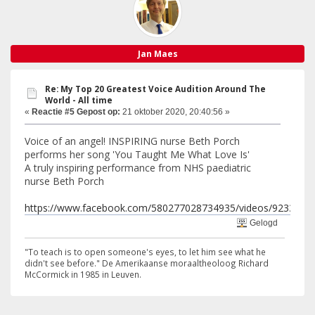
Jan Maes
Re: My Top 20 Greatest Voice Audition Around The
World - All time
«
Reactie #5 Gepost op:
21 oktober 2020, 20:40:56 »
Voice of an angel! INSPIRING nurse Beth Porch
performs her song 'You Taught Me What Love Is'
A truly inspiring performance from NHS paediatric
nurse Beth Porch
https://www.facebook.com/580277028734935/videos/9233533
Gelogd
"To teach is to open someone's eyes, to let him see what he
didn't see before." De Amerikaanse moraaltheoloog Richard
McCormick in 1985 in Leuven.