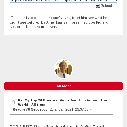
Gelogd
"To teach is to open someone's eyes, to let him see what he
didn't see before." De Amerikaanse moraaltheoloog Richard
McCormick in 1985 in Leuven.
Jan Maes
Re: My Top 20 Greatest Voice Audition Around The
World - All time
«
Reactie #8 Gepost op:
11 januari 2021, 23:37:18 »
TOP 5 BEST Singer Emotional America's Got Talent