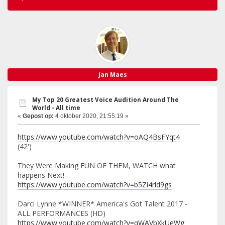
Jan Maes
My Top 20 Greatest Voice Audition Around The
World - All time
«
Gepost op:
4 oktober 2020, 21:55:19 »
https://www.youtube.com/watch?v=oAQ4BsFYqt4
(42')
They Were Making FUN OF THEM, WATCH what
happens Next!
https://www.youtube.com/watch?v=b5Zi4rld9gs
Darci Lynne *WINNER* America's Got Talent 2017 -
ALL PERFORMANCES (HD)
https://www.youtube.com/watch?v=qWAVbXkUeWg