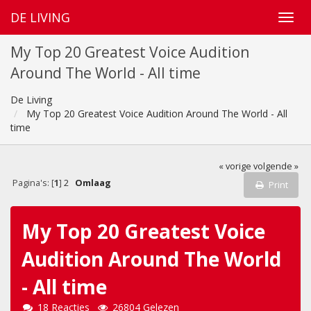
DE LIVING
My Top 20 Greatest Voice Audition
Around The World - All time
De Living
My Top 20 Greatest Voice Audition Around The World - All
time
« vorige
volgende »
Pagina's: [
1
]
2
Omlaag
Print
My Top 20 Greatest Voice
Audition Around The World
- All time
18 Reacties
26804 Gelezen