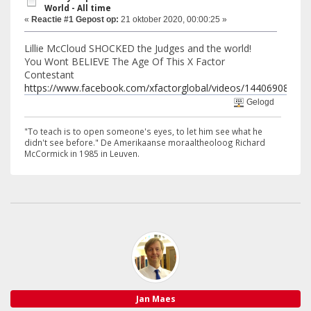
World - All time
«
Reactie #1 Gepost op:
21 oktober 2020, 00:00:25 »
Lillie McCloud SHOCKED the Judges and the world!
You Wont BELIEVE The Age Of This X Factor
Contestant
https://www.facebook.com/xfactorglobal/videos/14406908018
Gelogd
"To teach is to open someone's eyes, to let him see what he
didn't see before." De Amerikaanse moraaltheoloog Richard
McCormick in 1985 in Leuven.
Jan Maes