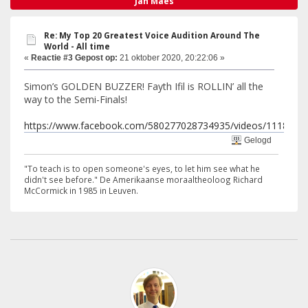
Jan Maes
Re: My Top 20 Greatest Voice Audition Around The
World - All time
«
Reactie #3 Gepost op:
21 oktober 2020, 20:22:06 »
Simon’s GOLDEN BUZZER! Fayth Ifil is ROLLIN’ all the
way to the Semi-Finals!
https://www.facebook.com/580277028734935/videos/1118563
Gelogd
"To teach is to open someone's eyes, to let him see what he
didn't see before." De Amerikaanse moraaltheoloog Richard
McCormick in 1985 in Leuven.