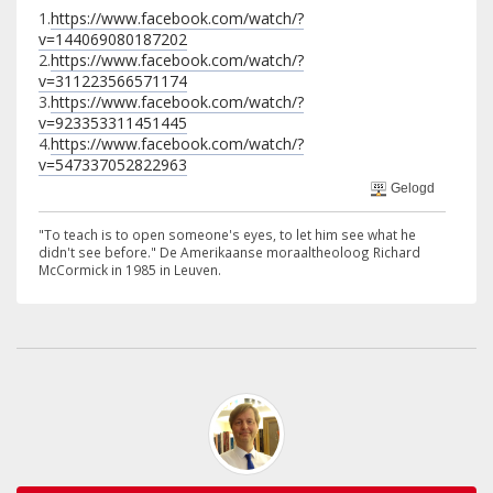
1.
https://www.facebook.com/watch/?
v=144069080187202
2.
https://www.facebook.com/watch/?
v=311223566571174
3.
https://www.facebook.com/watch/?
v=923353311451445
4.
https://www.facebook.com/watch/?
v=547337052822963
Gelogd
"To teach is to open someone's eyes, to let him see what he
didn't see before." De Amerikaanse moraaltheoloog Richard
McCormick in 1985 in Leuven.