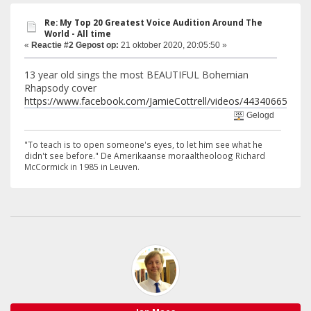
Re: My Top 20 Greatest Voice Audition Around The
World - All time
«
Reactie #2 Gepost op:
21 oktober 2020, 20:05:50 »
13 year old sings the most BEAUTIFUL Bohemian
Rhapsody cover
https://www.facebook.com/JamieCottrell/videos/44340665657
Gelogd
"To teach is to open someone's eyes, to let him see what he
didn't see before." De Amerikaanse moraaltheoloog Richard
McCormick in 1985 in Leuven.