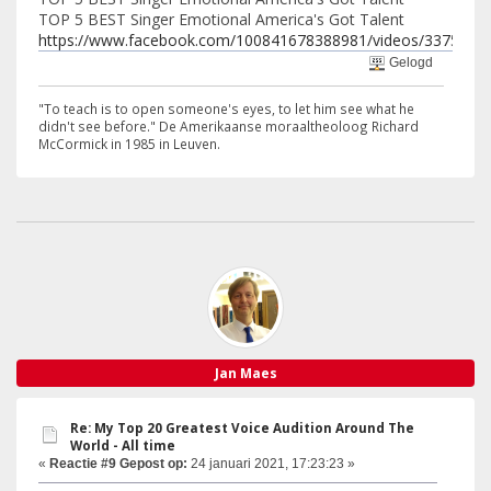
TOP 5 BEST Singer Emotional America's Got Talent
https://www.facebook.com/100841678388981/videos/3375275
Gelogd
"To teach is to open someone's eyes, to let him see what he
didn't see before." De Amerikaanse moraaltheoloog Richard
McCormick in 1985 in Leuven.
Jan Maes
Re: My Top 20 Greatest Voice Audition Around The
World - All time
«
Reactie #9 Gepost op:
24 januari 2021, 17:23:23 »