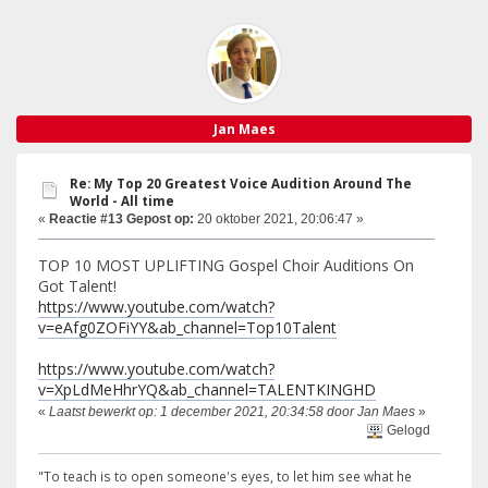
Jan Maes
Re: My Top 20 Greatest Voice Audition Around The
World - All time
«
Reactie #13 Gepost op:
20 oktober 2021, 20:06:47 »
TOP 10 MOST UPLIFTING Gospel Choir Auditions On
Got Talent!
https://www.youtube.com/watch?
v=eAfg0ZOFiYY&ab_channel=Top10Talent
https://www.youtube.com/watch?
v=XpLdMeHhrYQ&ab_channel=TALENTKINGHD
«
Laatst bewerkt op: 1 december 2021, 20:34:58 door Jan Maes
»
Gelogd
"To teach is to open someone's eyes, to let him see what he