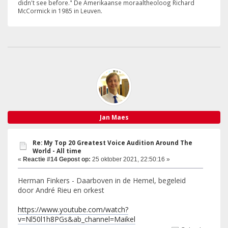
didn't see before." De Amerikaanse moraaltheoloog Richard
McCormick in 1985 in Leuven.
Jan Maes
Re: My Top 20 Greatest Voice Audition Around The
World - All time
«
Reactie #14 Gepost op:
25 oktober 2021, 22:50:16 »
Herman Finkers - Daarboven in de Hemel, begeleid
door André Rieu en orkest
https://www.youtube.com/watch?
v=Nl50l1h8PGs&ab_channel=Maikel