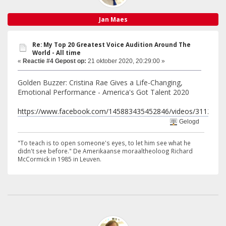
Jan Maes
Re: My Top 20 Greatest Voice Audition Around The
World - All time
«
Reactie #4 Gepost op:
21 oktober 2020, 20:29:00 »
Golden Buzzer: Cristina Rae Gives a Life-Changing,
Emotional Performance - America's Got Talent 2020
https://www.facebook.com/145883435452846/videos/3112235
Gelogd
"To teach is to open someone's eyes, to let him see what he
didn't see before." De Amerikaanse moraaltheoloog Richard
McCormick in 1985 in Leuven.