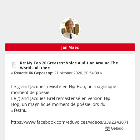
Jan Maes
Re: My Top 20 Greatest Voice Audition Around The
World - All time
«
Reactie #6 Gepost op:
21 oktober 2020, 20:54:30 »
Le grand Jacques revisité en Hip Hop, un magnifique
moment de poésie
Le grand Jacques Brel remasterisé en version Hip
Hop, un magnifique moment de poésie lors du
#festhi…
https://www.facebook.com/eduvoices/videos/33923430716580
Gelogd