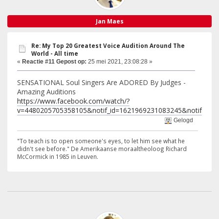
Jan Maes
Re: My Top 20 Greatest Voice Audition Around The
World - All time
«
Reactie #11 Gepost op:
25 mei 2021, 23:08:28 »
SENSATIONAL Soul Singers Are ADORED By Judges -
Amazing Auditions
https://www.facebook.com/watch/?
v=4480205705358105&notif_id=1621969231083245&notif_t=wat
Gelogd
"To teach is to open someone's eyes, to let him see what he
didn't see before." De Amerikaanse moraaltheoloog Richard
McCormick in 1985 in Leuven.